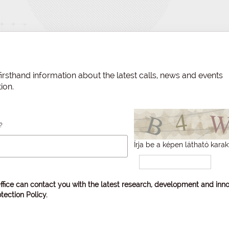
irsthand information about the latest calls, news and events
ion.
?
Írja be a képen látható karak
ffice can contact you with the latest research, development and inno
tection Policy
.