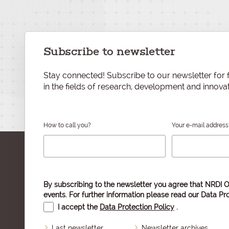
Subscribe to newsletter
Stay connected! Subscribe to our newsletter for f
in the fields of research, development and innovat
How to call you?
Your e-mail address
By subscribing to the newsletter you agree that NRDI O
events. For further information please read our
Data Pro
I accept the
Data Protection Policy
.
Last newsletter
Newsletter archives