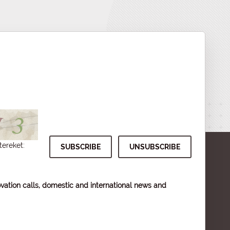
tereket:
vation calls, domestic and international news and