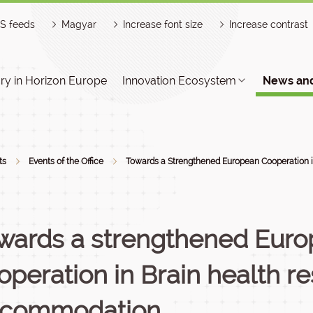
S feeds
Magyar
Increase font size
Increase contrast
y in Horizon Europe
Innovation Ecosystem
News and
ts
Events of the Office
Towards a Strengthened European Cooperation i
wards a strengthened Eur
operation in Brain health r
commodation