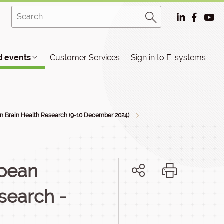
 events
Customer Services
Sign in to E-systems
n Brain Health Research (9-10 December 2024)
opean
esearch -