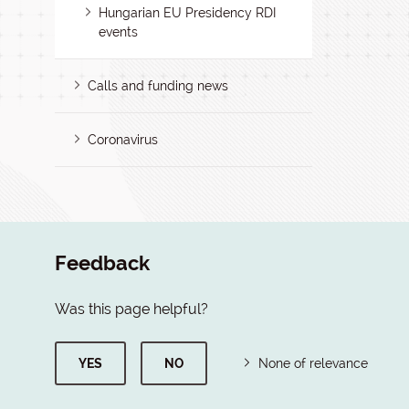
Hungarian EU Presidency RDI
events
Calls and funding news
Coronavirus
Feedback
Was this page helpful?
YES
NO
None of relevance