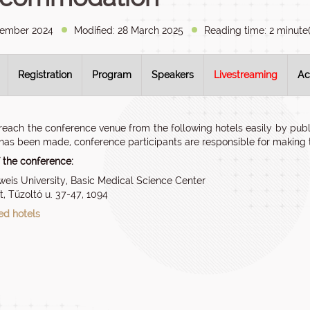
vember 2024
Modified: 28 March 2025
Reading time: 2 minute(
Registration
Program
Speakers
Livestreaming
Ac
reach the conference venue from the following hotels easily by publi
has been made, conference participants are responsible for making t
 the conference:
is University, Basic Medical Science Center
, Tűzoltó u. 37-47, 1094
d hotels