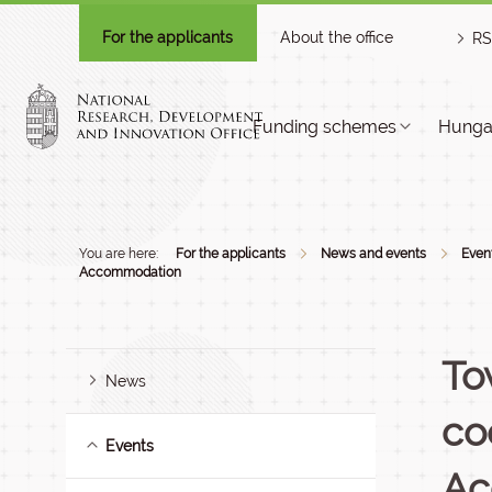
For the applicants
About the office
RS
Funding schemes
Hungar
You are here:
For the applicants
News and events
Even
Accommodation
To
News
co
Events
Ac