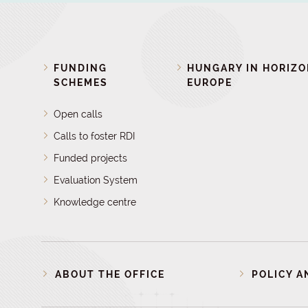
FUNDING
HUNGARY IN HORIZ
SCHEMES
EUROPE
Open calls
Calls to foster RDI
Funded projects
Evaluation System
Knowledge centre
ABOUT THE OFFICE
POLICY A