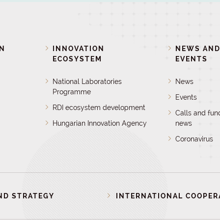
ON
INNOVATION
NEWS AN
ECOSYSTEM
EVENTS
National Laboratories
News
Programme
Events
RDI ecosystem development
Calls and fun
Hungarian Innovation Agency
news
Coronavirus
ND STRATEGY
INTERNATIONAL COOPER