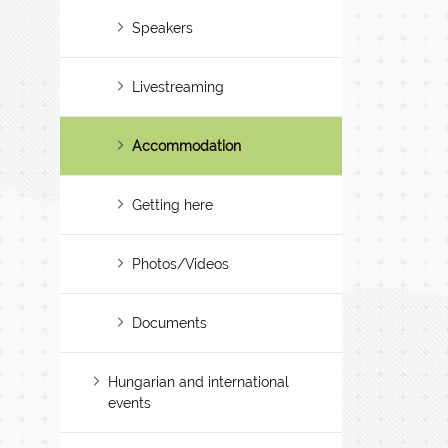
Speakers
Livestreaming
Accommodation
Getting here
Photos/Videos
Documents
Hungarian and international
events