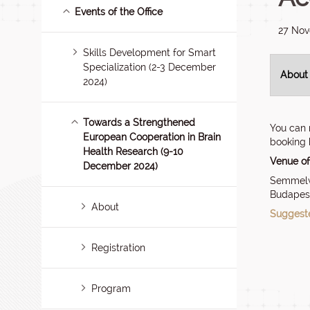
Events of the Office
27 No
Skills Development for Smart
Specialization (2-3 December
About
2024)
Towards a Strengthened
You can 
European Cooperation in Brain
booking 
Health Research (9-10
Venue of
December 2024)
Semmelwe
Budapest
About
Suggeste
Registration
Program