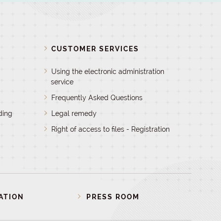
D
CUSTOMER SERVICES
Using the electronic administration
service
Frequently Asked Questions
ding
Legal remedy
Right of access to files - Registration
ATION
PRESS ROOM