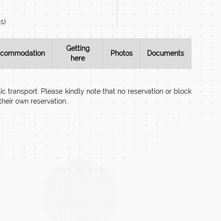
s)
Getting
commodation
Photos
Documents
here
c transport. Please kindly note that no reservation or block
heir own reservation.