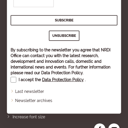
By subscribing to the newsletter you agree that NRDI
Office can contact you with the latest research,
development and innovation calls, domestic and
international news and events. For further information
please read our
Data Protection Policy
.
I accept the
Data Protection Policy
.
Last newsletter
Newsletter archives
Sitemap
Increase font size