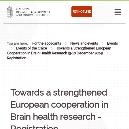
RDI HOTLINE
You are here:
For the applicants
News and events
Events
Events of the Office
Towards a Strengthened European
Cooperation in Brain Health Research (9-10 December 2024)
Registration
Towards a strengthened
European cooperation in
Brain health research -
Registration