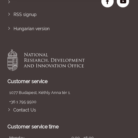
RSS signup
Hungarian version
Customer service
1077 Budapest, Kéthly Anna tér 1.
+36 1 795 9500
Contact Us
Customer service time
Monday
9:00 - 16:00