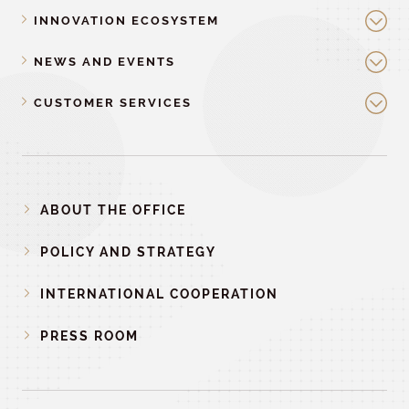
INNOVATION ECOSYSTEM
NEWS AND EVENTS
CUSTOMER SERVICES
ABOUT THE OFFICE
POLICY AND STRATEGY
INTERNATIONAL COOPERATION
PRESS ROOM