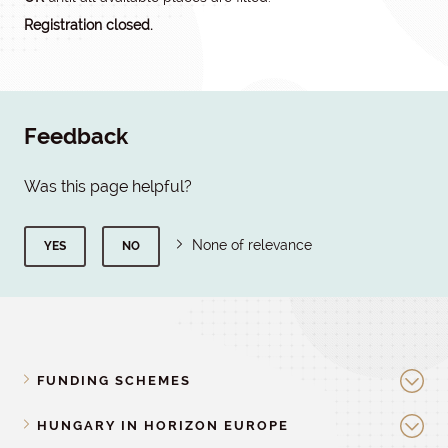
Registration closed.
Feedback
Was this page helpful?
None of relevance
YES
NO
FUNDING SCHEMES
HUNGARY IN HORIZON EUROPE