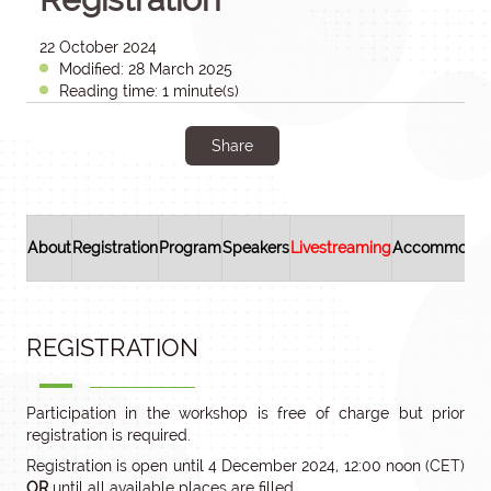
22 October 2024
Modified: 28 March 2025
Reading time: 1 minute(s)
Share
About
Registration
Program
Speakers
Livestreaming
Accommodat
REGISTRATION
Participation in the workshop is free of charge but prior
registration is required.
Registration is open until 4 December 2024, 12:00 noon (CET)
OR
until all available places are filled.