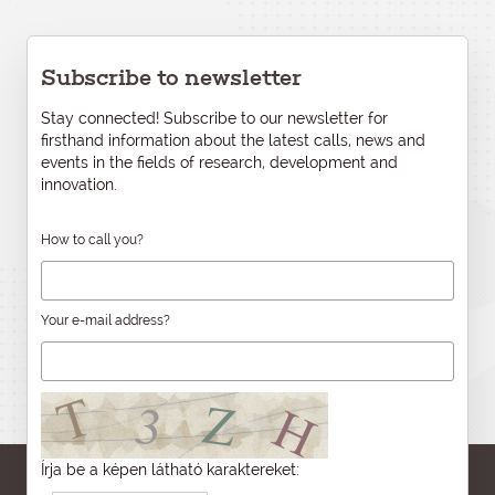
Subscribe to newsletter
Stay connected! Subscribe to our newsletter for
firsthand information about the latest calls, news and
events in the fields of research, development and
innovation.
How to call you?
Your e-mail address?
Írja be a képen látható karaktereket: