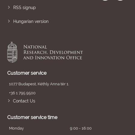
RSS signup
Hungarian version
Customer service
1077 Budapest, Kéthly Anna tér 1.
+36 1 795 9500
Contact Us
Customer service time
Monday
9:00 - 16:00