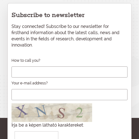
Subscribe to newsletter
Stay connected! Subscribe to our newsletter for
firsthand information about the latest calls, news and
events in the fields of research, development and
innovation.
How to call you?
Your e-mail address?
Írja be a képen látható karaktereket: