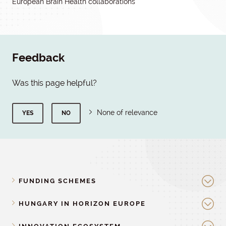
European Brain Health collaborations
Feedback
Was this page helpful?
None of relevance
YES
NO
FUNDING SCHEMES
HUNGARY IN HORIZON EUROPE