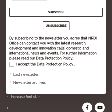
By subscribing to the newsletter you agree that NRDI
Office can contact you with the latest research,
development and innovation calls, domestic and
international news and events. For further information
please read our
Data Protection Policy
.
I accept the
Data Protection Policy
.
Last newsletter
Newsletter archives
Sitemap
Increase font size