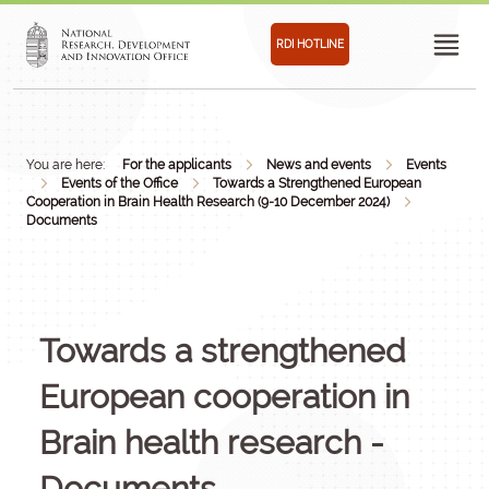
RDI HOTLINE
You are here:
For the applicants
News and events
Events
Events of the Office
Towards a Strengthened European
Cooperation in Brain Health Research (9-10 December 2024)
Documents
Towards a strengthened
European cooperation in
Brain health research -
Documents