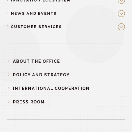
INNOVATION ECOSYSTEM
NEWS AND EVENTS
CUSTOMER SERVICES
ABOUT THE OFFICE
POLICY AND STRATEGY
INTERNATIONAL COOPERATION
PRESS ROOM