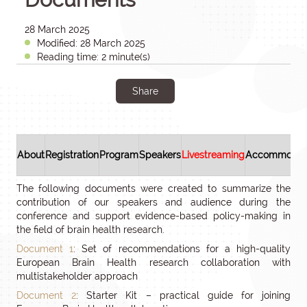
28 March 2025
Modified: 28 March 2025
Reading time: 2 minute(s)
Share
About
Registration
Program
Speakers
Livestreaming
Accommodat
The following documents were created to summarize the
contribution of our speakers and audience during the
conference and support evidence-based policy-making in
the field of brain health research.
Document 1
: Set of recommendations for a high-quality
European Brain Health research collaboration with
multistakeholder approach
Document 2
: Starter Kit – practical guide for joining