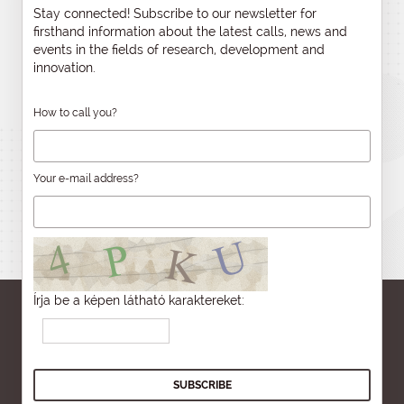
Stay connected! Subscribe to our newsletter for
firsthand information about the latest calls, news and
events in the fields of research, development and
innovation.
How to call you?
Your e-mail address?
Írja be a képen látható karaktereket: