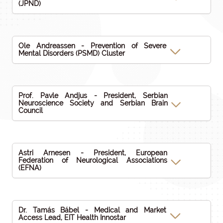
(JPND)
Ole Andreassen - Prevention of Severe
Mental Disorders (PSMD) Cluster
Prof. Pavle Andjus - President, Serbian
Neuroscience Society and Serbian Brain
Council
Astri Arnesen - President, European
Federation of Neurological Associations
(EFNA)
Dr. Tamás Bábel - Medical and Market
Access Lead, EIT Health Innostar