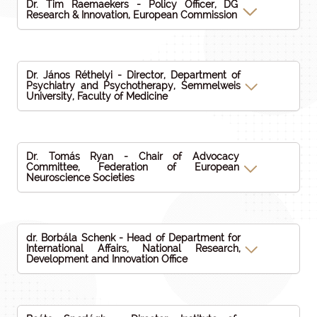
Dr. Tim Raemaekers - Policy Officer, DG
Research & Innovation, European Commission
Dr. János Réthelyi - Director, Department of
Psychiatry and Psychotherapy, Semmelweis
University, Faculty of Medicine
Dr. Tomás Ryan - Chair of Advocacy
Committee, Federation of European
Neuroscience Societies
dr. Borbála Schenk - Head of Department for
International Affairs, National Research,
Development and Innovation Office