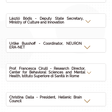
László Bódis - Deputy State Secretary,
Ministry of Culture and Innovation
Urlike Busshoff - Coordinator, NEURON
ERA-NET
Prof. Francesca Cirulli - Research Director,
Center for Behavioral Sciences and Mental
Health, Istituto Superiore di Sanità in Rome
Christina Dalla - President, Hellenic Brain
Council