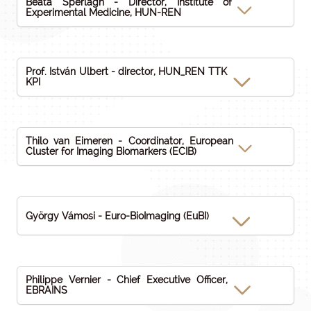
Beáta Sperlágh - Director, Institute of
Experimental Medicine, HUN-REN
Prof. István Ulbert - director, HUN_REN TTK
KPI
Thilo van Eimeren - Coordinator, European
Cluster for Imaging Biomarkers (ECIB)
György Vámosi - Euro-BioImaging (EuBI)
Philippe Vernier - Chief Executive Officer,
EBRAINS