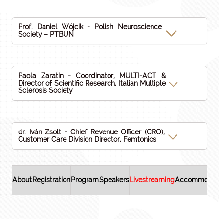
Prof. Daniel Wójcik - Polish Neuroscience
Society – PTBUN
Paola Zaratin - Coordinator, MULTI-ACT &
Director of Scientific Research, Italian Multiple
Sclerosis Society
dr. Iván Zsolt - Chief Revenue Officer (CRO),
Customer Care Division Director, Femtonics
About
Registration
Program
Speakers
Livestreaming
Accommodat