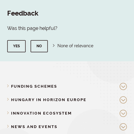
Feedback
Was this page helpful?
None of relevance
YES
NO
FUNDING SCHEMES
HUNGARY IN HORIZON EUROPE
INNOVATION ECOSYSTEM
NEWS AND EVENTS