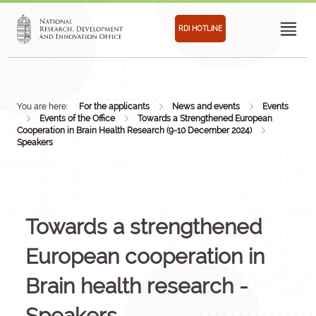
RDI HOTLINE
You are here:
For the applicants
News and events
Events
Events of the Office
Towards a Strengthened European
Cooperation in Brain Health Research (9-10 December 2024)
Speakers
Towards a strengthened
European cooperation in
Brain health research -
Speakers