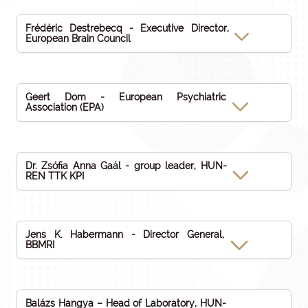
Frédéric Destrebecq - Executive Director,
European Brain Council
Geert Dom - European Psychiatric
Association (EPA)
Dr. Zsófia Anna Gaál - group leader, HUN-
REN TTK KPI
Jens K. Habermann - Director General,
BBMRI
Balázs Hangya – Head of Laboratory, HUN-