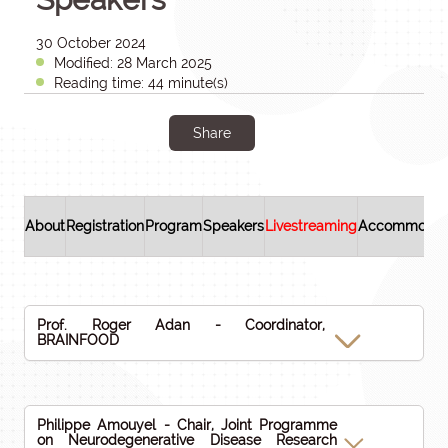
30 October 2024
Modified: 28 March 2025
Reading time: 44 minute(s)
Share
About
Registration
Program
Speakers
Livestreaming
Accommodat
Prof. Roger Adan - Coordinator,
BRAINFOOD
Philippe Amouyel - Chair, Joint Programme
on Neurodegenerative Disease Research