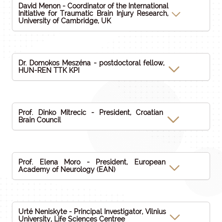
David Menon - Coordinator of the International
Initiative for Traumatic Brain Injury Research,
University of Cambridge, UK
Dr. Domokos Meszéna - postdoctoral fellow,
HUN-REN TTK KPI
Prof. Dinko Mitrecic - President, Croatian
Brain Council
Prof. Elena Moro - President, European
Academy of Neurology (EAN)
Urté Neniskyte - Principal Investigator, Vilnius
University, Life Sciences Centree