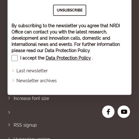
By subscribing to the newsletter you agree that NRDI
Office can contact you with the latest research,
development and innovation calls, domestic and
international news and events. For further information
please read our
Data Protection Policy
.
I accept the
Data Protection Policy
.
Last newsletter
Newsletter archives
Sitemap
Increase font size
RSS signup