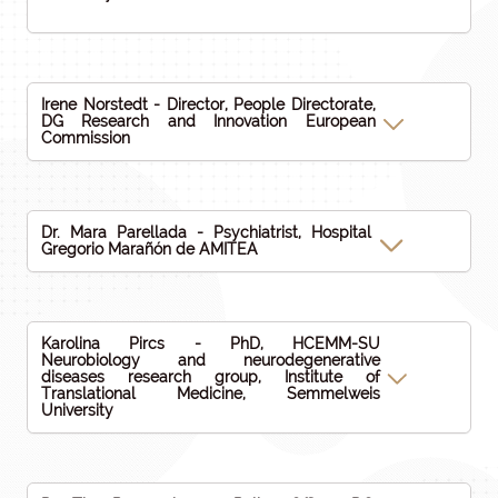
Irene Norstedt - Director, People Directorate,
DG Research and Innovation European
Commission
Dr. Mara Parellada - Psychiatrist, Hospital
Gregorio Marañón de AMITEA
Karolina Pircs - PhD, HCEMM-SU
Neurobiology and neurodegenerative
diseases research group, Institute of
Translational Medicine, Semmelweis
University