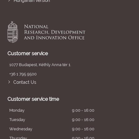
Hungarian version
Customer service
1077 Budapest, Kéthly Anna tér 1.
+36 1 795 9500
Contact Us
Customer service time
Monday
9:00 - 16:00
Tuesday
9:00 - 16:00
Wednesday
9:00 - 16:00
Thursday
9:00 - 16:00