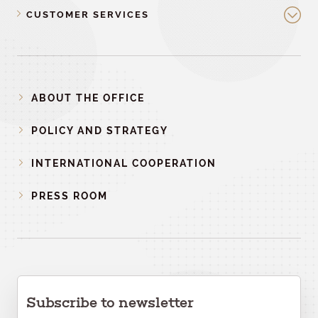
CUSTOMER SERVICES
ABOUT THE OFFICE
POLICY AND STRATEGY
INTERNATIONAL COOPERATION
PRESS ROOM
Subscribe to newsletter