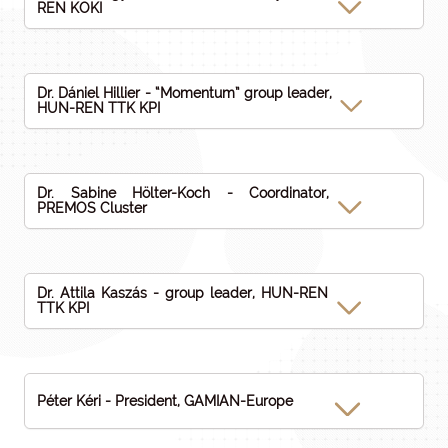
REN KOKI
Dr. Dániel Hillier - “Momentum” group leader,
HUN-REN TTK KPI
Dr. Sabine Hölter-Koch - Coordinator,
PREMOS Cluster
Dr. Attila Kaszás - group leader, HUN-REN
TTK KPI
Péter Kéri - President, GAMIAN-Europe