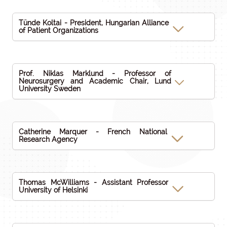
Tünde Koltai - President, Hungarian Alliance
of Patient Organizations
Prof. Niklas Marklund - Professor of
Neurosurgery and Academic Chair, Lund
University Sweden
Catherine Marquer - French National
Research Agency
Thomas McWilliams - Assistant Professor
University of Helsinki